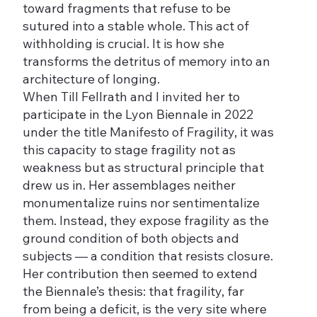
toward fragments that refuse to be
sutured into a stable whole. This act of
withholding is crucial. It is how she
transforms the detritus of memory into an
architecture of longing.
When Till Fellrath and I invited her to
participate in the Lyon Biennale in 2022
under the title Manifesto of Fragility, it was
this capacity to stage fragility not as
weakness but as structural principle that
drew us in. Her assemblages neither
monumentalize ruins nor sentimentalize
them. Instead, they expose fragility as the
ground condition of both objects and
subjects — a condition that resists closure.
Her contribution then seemed to extend
the Biennale’s thesis: that fragility, far
from being a deficit, is the very site where