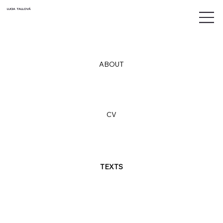
LUCIA TALLOVÁ
ABOUT
CV
TEXTS