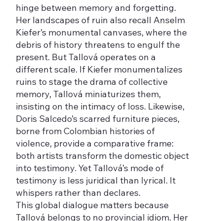
hinge between memory and forgetting.
Her landscapes of ruin also recall Anselm
Kiefer’s monumental canvases, where the
debris of history threatens to engulf the
present. But Tallová operates on a
different scale. If Kiefer monumentalizes
ruins to stage the drama of collective
memory, Tallová miniaturizes them,
insisting on the intimacy of loss. Likewise,
Doris Salcedo’s scarred furniture pieces,
borne from Colombian histories of
violence, provide a comparative frame:
both artists transform the domestic object
into testimony. Yet Tallová’s mode of
testimony is less juridical than lyrical. It
whispers rather than declares.
This global dialogue matters because
Tallová belongs to no provincial idiom. Her