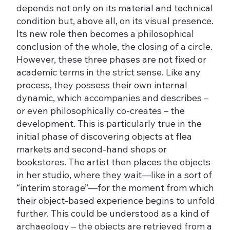
depends not only on its material and technical
condition but, above all, on its visual presence.
Its new role then becomes a philosophical
conclusion of the whole, the closing of a circle.
However, these three phases are not fixed or
academic terms in the strict sense. Like any
process, they possess their own internal
dynamic, which accompanies and describes –
or even philosophically co-creates – the
development. This is particularly true in the
initial phase of discovering objects at flea
markets and second-hand shops or
bookstores. The artist then places the objects
in her studio, where they wait—like in a sort of
“interim storage”—for the moment from which
their object-based experience begins to unfold
further. This could be understood as a kind of
archaeology – the objects are retrieved from a