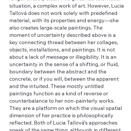
situation, a complex work of art. However, Lucia
Tallová does not work solely with predefined
material, with its properties and energy—she
also creates large-scale paintings. The
moment of uncertainty described above is a
key connecting thread between her collages,
objects, installations, and paintings. It is not
about a lack of message or illegibility. It is an
uncertainty in the sense of a shifting, or fluid,
boundary between the abstract and the
concrete, or if you will, between the apparent
and the intuited. These mostly untitled
paintings function as a kind of reverse or
counterbalance to her non-painterly works.
They are a platform on which the visual spatial
dimension of her practice is philosophically
reflected. Both of Lucia Tallová’s approaches
speak of the same thing, although in different