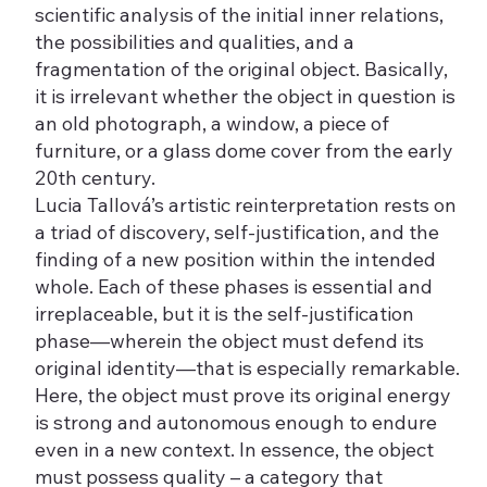
scientific analysis of the initial inner relations,
the possibilities and qualities, and a
fragmentation of the original object. Basically,
it is irrelevant whether the object in question is
an old photograph, a window, a piece of
furniture, or a glass dome cover from the early
20th century.
Lucia Tallová’s artistic reinterpretation rests on
a triad of discovery, self-justification, and the
finding of a new position within the intended
whole. Each of these phases is essential and
irreplaceable, but it is the self-justification
phase—wherein the object must defend its
original identity—that is especially remarkable.
Here, the object must prove its original energy
is strong and autonomous enough to endure
even in a new context. In essence, the object
must possess quality – a category that