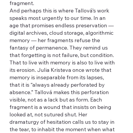
fragment.
And perhaps this is where Tallová’s work
speaks most urgently to our time. In an
age that promises endless preservation —
digital archives, cloud storage, algorithmic
memory — her fragments refuse the
fantasy of permanence. They remind us
that forgetting is not failure, but condition.
That to live with memory is also to live with
its erosion. Julia Kristeva once wrote that
memory is inseparable from its lapses,
that it is “always already perforated by
absence.” Tallová makes this perforation
visible, not as a lack but as form. Each
fragment is a wound that insists on being
looked at, not sutured shut. Her
dramaturgy of hesitation calls us to stay in
the tear, to inhabit the moment when what