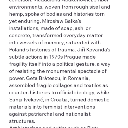
environments, woven from rough sisal and
hemp, spoke of bodies and histories torn
yet enduring. Mirosław Bałka’s
installations, made of soap, ash, or
concrete, transformed everyday matter
into vessels of memory, saturated with
Poland’s histories of trauma. Jiří Kovanda’s
subtle actions in 1970s Prague made
fragility itself into a political gesture, a way
of resisting the monumental spectacle of
power. Geta Brătescu, in Romania,
assembled fragile collages and textiles as
counter-histories to official ideology, while
Sanja Iveković, in Croatia, turned domestic
materials into feminist interventions
against patriarchal and nationalist
structures.