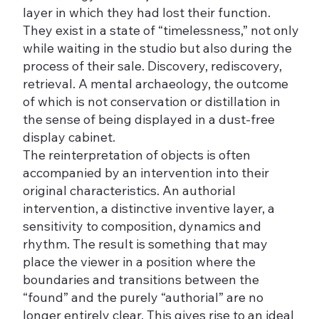
layer in which they had lost their function.
They exist in a state of “timelessness,” not only
while waiting in the studio but also during the
process of their sale. Discovery, rediscovery,
retrieval. A mental archaeology, the outcome
of which is not conservation or distillation in
the sense of being displayed in a dust-free
display cabinet.
The reinterpretation of objects is often
accompanied by an intervention into their
original characteristics. An authorial
intervention, a distinctive inventive layer, a
sensitivity to composition, dynamics and
rhythm. The result is something that may
place the viewer in a position where the
boundaries and transitions between the
“found” and the purely “authorial” are no
longer entirely clear. This gives rise to an ideal