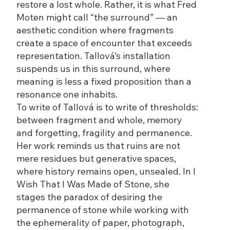
restore a lost whole. Rather, it is what Fred
Moten might call “the surround” — an
aesthetic condition where fragments
create a space of encounter that exceeds
representation. Tallová’s installation
suspends us in this surround, where
meaning is less a fixed proposition than a
resonance one inhabits.
To write of Tallová is to write of thresholds:
between fragment and whole, memory
and forgetting, fragility and permanence.
Her work reminds us that ruins are not
mere residues but generative spaces,
where history remains open, unsealed. In I
Wish That I Was Made of Stone, she
stages the paradox of desiring the
permanence of stone while working with
the ephemerality of paper, photograph,