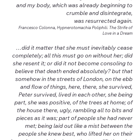
and my body, which was already beginning to
crumble and disintegrate,
was resurrected again.
Francesco Colonna, Hypnerotomachia Poliphili. The Strife of
Love in a Dream
…did it matter that she must inevitably cease
completely; all this must go on without her; did
she resent it; or did it not become consoling to
believe that death ended absolutely? but that
somehow in the streets of London, on the ebb
and flow of things, here, there, she survived,
Peter survived, lived in each other, she being
part, she was positive, of the trees at home; of
the house there, ugly, rambling all to bits and
pieces as it was; part of people she had never
met; being laid out like a mist between the
people she knew best, who lifted her on their