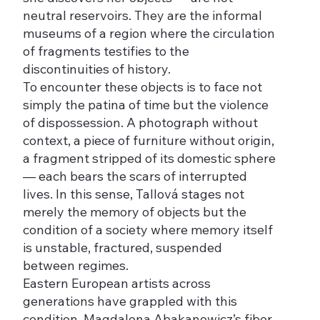
neutral reservoirs. They are the informal
museums of a region where the circulation
of fragments testifies to the
discontinuities of history.
To encounter these objects is to face not
simply the patina of time but the violence
of dispossession. A photograph without
context, a piece of furniture without origin,
a fragment stripped of its domestic sphere
— each bears the scars of interrupted
lives. In this sense, Tallová stages not
merely the memory of objects but the
condition of a society where memory itself
is unstable, fractured, suspended
between regimes.
Eastern European artists across
generations have grappled with this
condition. Magdalena Abakanowicz’s fiber