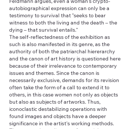
Feldmann argues, even a woman's crypto-
autobiographical expression can only be a
testimony to survival that "seeks to bear
witness to both the living and the death – the
dying – that survival entails."
The self-reflectedness of the exhibition as
such is also manifested in its genre, as the
authority of both the patriarchal hiererarchy
and the canon of art history is questioned here
because of their irrelevance to contemporary
issues and themes. Since the canon is
necessarily exclusive, demands for its revision
often take the form of a call to extend it to
others, in this case women not only as objects
but also as subjects of artworks. Thus,
iconoclastic destabilizing operations with
found images and objects have a deeper
significance in the artist's working methods.