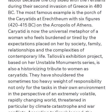
during their second invasion of Greece in 480
BC. The most famous example is the porch of
the Caryatids at Erechtheum with six figures
(420-415 BC) on the Acropolis of Athens.
Caryatid is now the universal metaphor of a
woman who feels burdened or tired by the
expectations placed on her by society, family,
relationships and the complexities of
contemporary life. Tallová's exhibition project,
based on her Unstable Monuments series, is
also a historicizing tribute to women as
caryatids. They have shouldered the
sometimes too heavy weight of responsibility
not only for the tasks in their own environment
in the perspective of an extremely volatile,
rapidly changing world, threatened in
particular by climate catastrophe and war