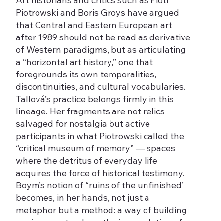
Art historians and critics such as Piotr
Piotrowski and Boris Groys have argued
that Central and Eastern European art
after 1989 should not be read as derivative
of Western paradigms, but as articulating
a “horizontal art history,” one that
foregrounds its own temporalities,
discontinuities, and cultural vocabularies.
Tallová’s practice belongs firmly in this
lineage. Her fragments are not relics
salvaged for nostalgia but active
participants in what Piotrowski called the
“critical museum of memory” — spaces
where the detritus of everyday life
acquires the force of historical testimony.
Boym’s notion of “ruins of the unfinished”
becomes, in her hands, not just a
metaphor but a method: a way of building