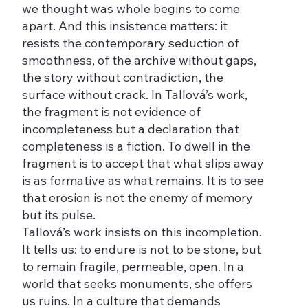
we thought was whole begins to come
apart. And this insistence matters: it
resists the contemporary seduction of
smoothness, of the archive without gaps,
the story without contradiction, the
surface without crack. In Tallová’s work,
the fragment is not evidence of
incompleteness but a declaration that
completeness is a fiction. To dwell in the
fragment is to accept that what slips away
is as formative as what remains. It is to see
that erosion is not the enemy of memory
but its pulse.
Tallová’s work insists on this incompletion.
It tells us: to endure is not to be stone, but
to remain fragile, permeable, open. In a
world that seeks monuments, she offers
us ruins. In a culture that demands