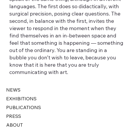
languages. The first does so didactically, with
surgical precision, posing clear questions. The
second, in balance with the first, invites the
viewer to respond in the moment when they
find themselves in an in-between space and
feel that something is happening — something
out of the ordinary. You are standing in a
bubble you don’t wish to leave, because you
know that it is here that you are truly
communicating with art.
NEWS
EXHIBITIONS
PUBLICATIONS
PRESS
ABOUT