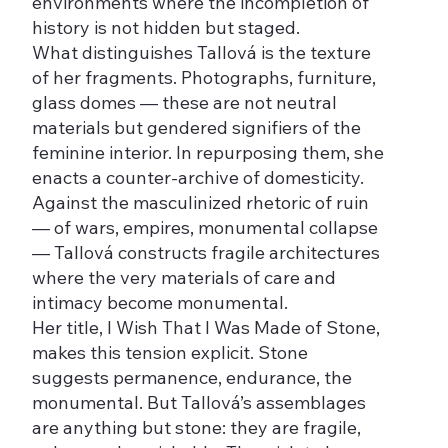
environments where the incompletion of
history is not hidden but staged.
What distinguishes Tallová is the texture
of her fragments. Photographs, furniture,
glass domes — these are not neutral
materials but gendered signifiers of the
feminine interior. In repurposing them, she
enacts a counter-archive of domesticity.
Against the masculinized rhetoric of ruin
— of wars, empires, monumental collapse
— Tallová constructs fragile architectures
where the very materials of care and
intimacy become monumental.
Her title, I Wish That I Was Made of Stone,
makes this tension explicit. Stone
suggests permanence, endurance, the
monumental. But Tallová’s assemblages
are anything but stone: they are fragile,