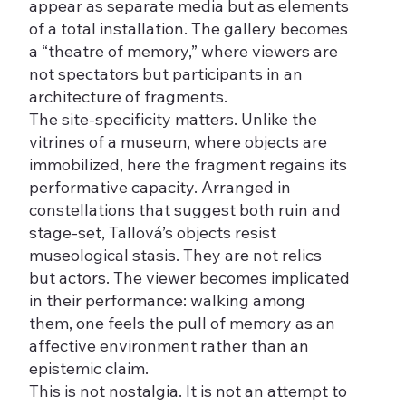
appear as separate media but as elements
of a total installation. The gallery becomes
a “theatre of memory,” where viewers are
not spectators but participants in an
architecture of fragments.
The site-specificity matters. Unlike the
vitrines of a museum, where objects are
immobilized, here the fragment regains its
performative capacity. Arranged in
constellations that suggest both ruin and
stage-set, Tallová’s objects resist
museological stasis. They are not relics
but actors. The viewer becomes implicated
in their performance: walking among
them, one feels the pull of memory as an
affective environment rather than an
epistemic claim.
This is not nostalgia. It is not an attempt to