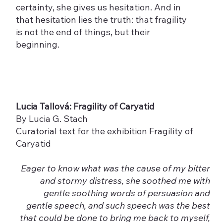
certainty, she gives us hesitation. And in
that hesitation lies the truth: that fragility
is not the end of things, but their
beginning.
Lucia Tallová: Fragility of Caryatid
By Lucia G. Stach
Curatorial text for the exhibition Fragility of
Caryatid
Eager to know what was the cause of my bitter
and stormy distress, she soothed me with
gentle soothing words of persuasion and
gentle speech, and such speech was the best
that could be done to bring me back to myself,