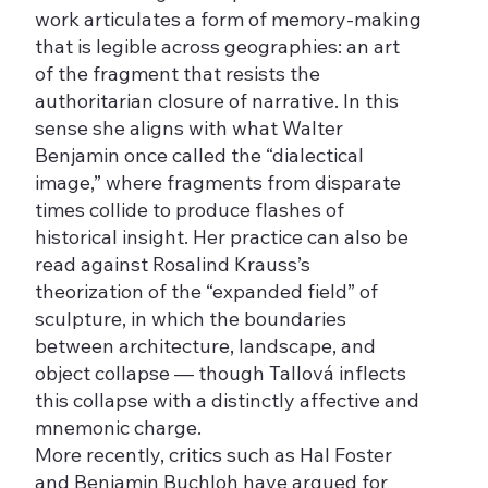
work articulates a form of memory-making
that is legible across geographies: an art
of the fragment that resists the
authoritarian closure of narrative. In this
sense she aligns with what Walter
Benjamin once called the “dialectical
image,” where fragments from disparate
times collide to produce flashes of
historical insight. Her practice can also be
read against Rosalind Krauss’s
theorization of the “expanded field” of
sculpture, in which the boundaries
between architecture, landscape, and
object collapse — though Tallová inflects
this collapse with a distinctly affective and
mnemonic charge.
More recently, critics such as Hal Foster
and Benjamin Buchloh have argued for