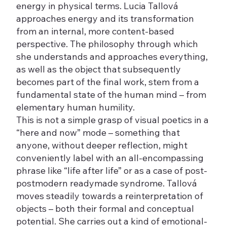
energy in physical terms. Lucia Tallová
approaches energy and its transformation
from an internal, more content-based
perspective. The philosophy through which
she understands and approaches everything,
as well as the object that subsequently
becomes part of the final work, stem from a
fundamental state of the human mind – from
elementary human humility.
This is not a simple grasp of visual poetics in a
“here and now” mode – something that
anyone, without deeper reflection, might
conveniently label with an all-encompassing
phrase like “life after life” or as a case of post-
postmodern readymade syndrome. Tallová
moves steadily towards a reinterpretation of
objects – both their formal and conceptual
potential. She carries out a kind of emotional-