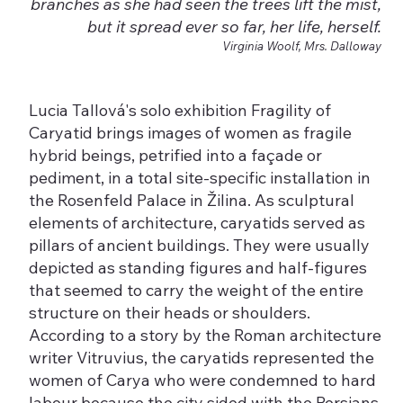
branches as she had seen the trees lift the mist,
but it spread ever so far, her life, herself.
Virginia Woolf, Mrs. Dalloway
Lucia Tallová's solo exhibition Fragility of
Caryatid brings images of women as fragile
hybrid beings, petrified into a façade or
pediment, in a total site-specific installation in
the Rosenfeld Palace in Žilina. As sculptural
elements of architecture, caryatids served as
pillars of ancient buildings. They were usually
depicted as standing figures and half-figures
that seemed to carry the weight of the entire
structure on their heads or shoulders.
According to a story by the Roman architecture
writer Vitruvius, the caryatids represented the
women of Carya who were condemned to hard
labour because the city sided with the Persians