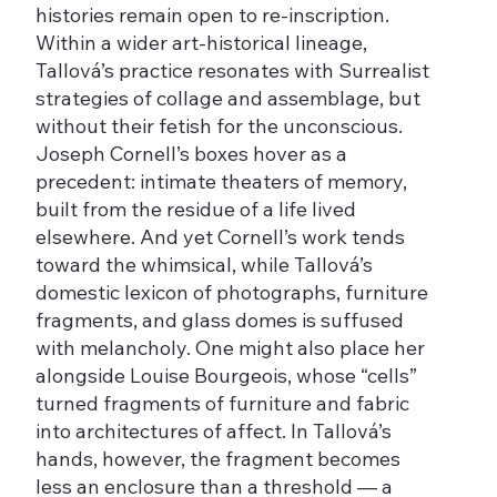
histories remain open to re-inscription.
Within a wider art-historical lineage,
Tallová’s practice resonates with Surrealist
strategies of collage and assemblage, but
without their fetish for the unconscious.
Joseph Cornell’s boxes hover as a
precedent: intimate theaters of memory,
built from the residue of a life lived
elsewhere. And yet Cornell’s work tends
toward the whimsical, while Tallová’s
domestic lexicon of photographs, furniture
fragments, and glass domes is suffused
with melancholy. One might also place her
alongside Louise Bourgeois, whose “cells”
turned fragments of furniture and fabric
into architectures of affect. In Tallová’s
hands, however, the fragment becomes
less an enclosure than a threshold — a