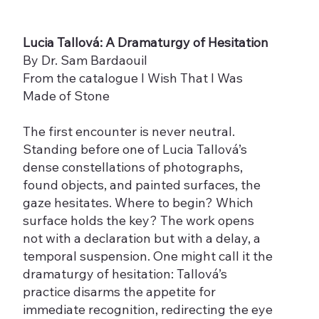
Lucia Tallová: A Dramaturgy of Hesitation
By Dr. Sam Bardaouil
From the catalogue I Wish That I Was
Made of Stone
The first encounter is never neutral.
Standing before one of Lucia Tallová’s
dense constellations of photographs,
found objects, and painted surfaces, the
gaze hesitates. Where to begin? Which
surface holds the key? The work opens
not with a declaration but with a delay, a
temporal suspension. One might call it the
dramaturgy of hesitation: Tallová’s
practice disarms the appetite for
immediate recognition, redirecting the eye