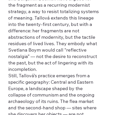
the fragment as a recurring modernist
strategy, a way to resist totalizing systems
of meaning. Tallová extends this lineage
into the twenty-first century, but with a
difference: her fragments are not
abstractions of modernity, but the tactile
residues of lived lives. They embody what
Svetlana Boym would call “reflective
nostalgia” — not the desire to reconstruct
the past, but the act of lingering with its
incompletion.
Still, Tallová’s practice emerges from a
specific geography: Central and Eastern
Europe, a landscape shaped by the
collapse of communism and the ongoing
archaeology of its ruins. The flea market
and the second-hand shop — sites where
she discovers her objects — are not