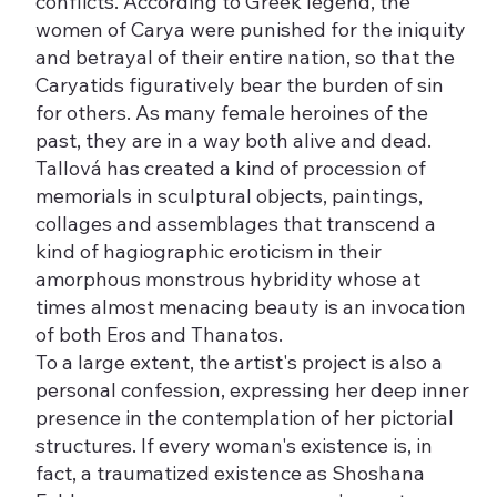
conflicts. According to Greek legend, the
women of Carya were punished for the iniquity
and betrayal of their entire nation, so that the
Caryatids figuratively bear the burden of sin
for others. As many female heroines of the
past, they are in a way both alive and dead.
Tallová has created a kind of procession of
memorials in sculptural objects, paintings,
collages and assemblages that transcend a
kind of hagiographic eroticism in their
amorphous monstrous hybridity whose at
times almost menacing beauty is an invocation
of both Eros and Thanatos.
To a large extent, the artist's project is also a
personal confession, expressing her deep inner
presence in the contemplation of her pictorial
structures. If every woman's existence is, in
fact, a traumatized existence as Shoshana