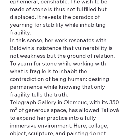
ephemeral, perishable. The wish to be
made of stone is thus not fulfilled but
displaced. It reveals the paradox of
yearning for stability while inhabiting
fragility.
In this sense, her work resonates with
Baldwin’s insistence that vulnerability is
not weakness but the ground of relation.
To yearn for stone while working with
what is fragile is to inhabit the
contradiction of being human: desiring
permanence while knowing that only
fragility tells the truth.
Telegraph Gallery in Olomouc, with its 350
m² of generous space, has allowed Tallová
to expand her practice into a fully
immersive environment. Here, collage,
object, sculpture, and painting do not