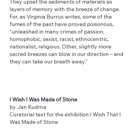
They upset the sediments of materials as
layers of memory with the breeze of change.
For, as Virginia Burrus writes, some of the
fumes of the past have proved poisonous,
"unleashed in many crimes of passion,
homophobic, sexist, racist, ethnocentric,
nationalist, religious. Other, slightly more
sacred breezes can blow in our direction – and
they can take our breath away."
I Wish I Was Made of Stone
by Jan Kudrna
Curatorial text for the exhibition I Wish That I
Was Made of Stone