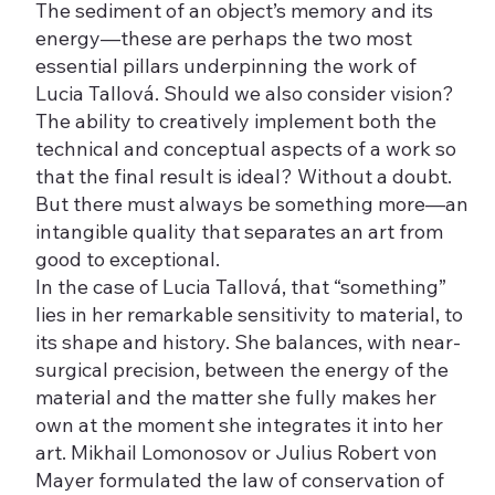
The sediment of an object’s memory and its
energy—these are perhaps the two most
essential pillars underpinning the work of
Lucia Tallová. Should we also consider vision?
The ability to creatively implement both the
technical and conceptual aspects of a work so
that the final result is ideal? Without a doubt.
But there must always be something more—an
intangible quality that separates an art from
good to exceptional.
In the case of Lucia Tallová, that “something”
lies in her remarkable sensitivity to material, to
its shape and history. She balances, with near-
surgical precision, between the energy of the
material and the matter she fully makes her
own at the moment she integrates it into her
art. Mikhail Lomonosov or Julius Robert von
Mayer formulated the law of conservation of