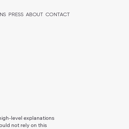
ONS
PRESS
ABOUT
CONTACT
high-level explanations
uld not rely on this