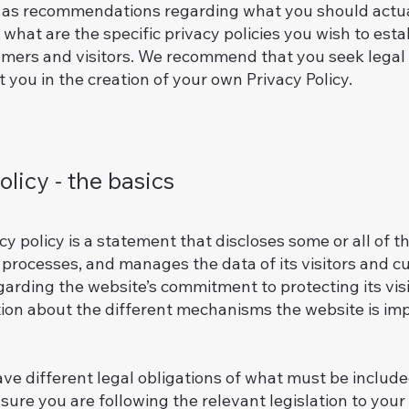
 or as recommendations regarding what you should actu
what are the specific privacy policies you wish to est
mers and visitors. We recommend that you seek legal 
 you in the creation of your own Privacy Policy.
olicy - the basics
acy policy is a statement that discloses some or all of 
, processes, and manages the data of its visitors and c
arding the website’s commitment to protecting its visi
tion about the different mechanisms the website is imp
ave different legal obligations of what must be included
ure you are following the relevant legislation to your a