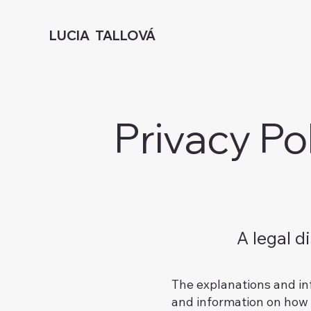
LUCIA TALLOVÁ
Privacy Po
A legal d
The explanations and in
and information on how t