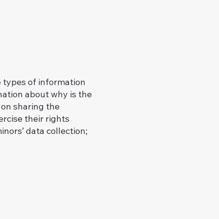
e types of information
anation about why is the
 on sharing the
rcise their rights
inors’ data collection;