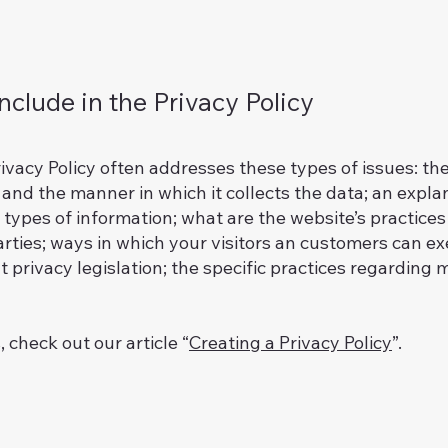
nclude in the Privacy Policy
ivacy Policy often addresses these types of issues: th
g and the manner in which it collects the data; an expl
 types of information; what are the website’s practices
arties; ways in which your visitors an customers can exe
 privacy legislation; the specific practices regarding m
 check out our article “
Creating a Privacy Policy
”.