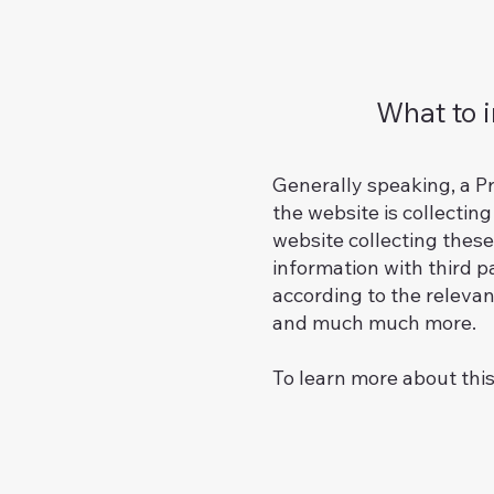
What to i
Generally speaking, a Pr
the website is collectin
website collecting these
information with third p
according to the relevant
and much much more.
To learn more about this,