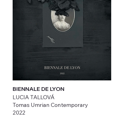
BIENNALE DE LYON
LUCIA TALLOVÁ
Tomas Umrian Contemporary
2022