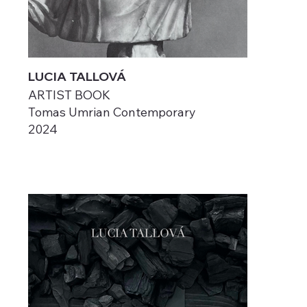
LUCIA TALLOVÁ
ARTIST BOOK
Tomas Umrian Contemporary
2024