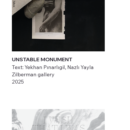
UNSTABLE MONUMENT
Text: Yekhan Pınarlıgil, Nazlı Yayla
Zilberman gallery
2025