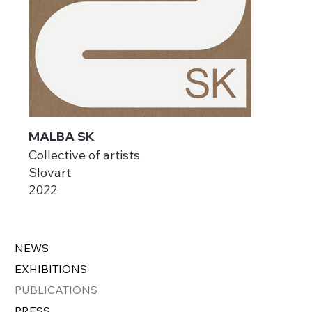
MALBA SK
Collective of artists
Slovart
2022
NEWS
EXHIBITIONS
PUBLICATIONS
PRESS