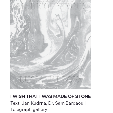
I WISH THAT I WAS MADE OF STONE
Text: Jan Kudrna, Dr. Sam Bardaouil
Telegraph gallery