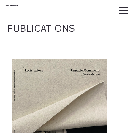
LUCIA TALLOVÁ
PUBLICATIONS