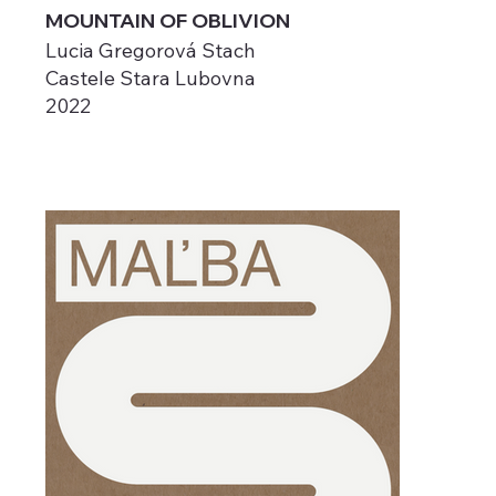
MOUNTAIN OF OBLIVION
Lucia Gregorová Stach
Castele Stara Lubovna
2022