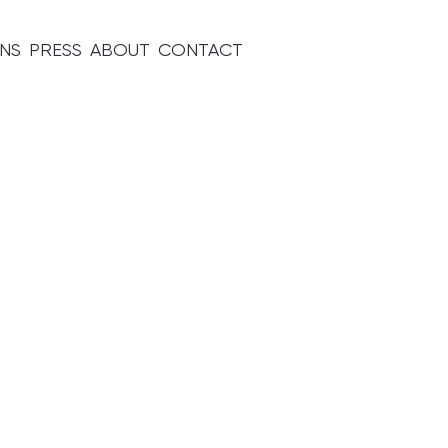
ONS
PRESS
ABOUT
CONTACT