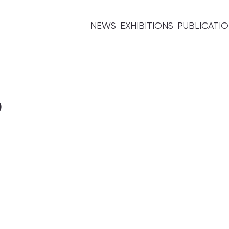
NEWS
EXHIBITIONS
PUBLICATI
5