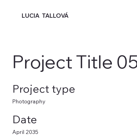
LUCIA TALLOVÁ
Project Title 0
Project type
Photography
Date
April 2035